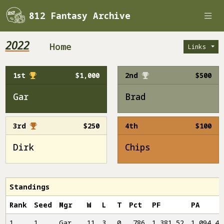
812 Fantasy Archive
2022
Home
Links
1st
$1,000
2nd
$500
Gar
Brad
3rd
$250
4th
$100
Dirk
Chips
Standings
Rank
Seed
Mgr
W
L
T
Pct
PF
PA
1
1
Gar
11
3
0
.786
1,381.52
1,094.46