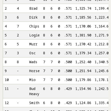
2
4
Brad
8
6
0
.571
1,325.74
1,199.46
3
6
Dirk
8
6
0
.571
1,185.56
1,223.40
4
7
Chips
8
6
0
.571
1,170.06
1,164.64
5
2
Logie
8
6
0
.571
1,381.90
1,271.96
6
5
Murr
8
6
0
.571
1,270.42
1,212.86
7
3
Osc
8
6
0
.571
1,379.34
1,257.00
8
8
Wads
7
7
0
.500
1,252.40
1,340.54
9
-
Horse
7
7
0
.500
1,251.94
1,245.60
10
-
Mio
7
7
0
.500
1,179.86
1,178.18
11
-
Bud
6
8
0
.429
1,154.96
1,242.54
Heavy
12
-
Smith
6
8
0
.429
1,124.86
1,335.42