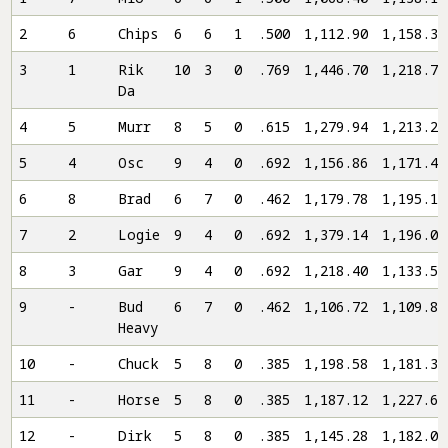
2
6
Chips
6
6
1
.500
1,112.90
1,158.32
3
1
Rik
10
3
0
.769
1,446.70
1,218.76
Da
4
5
Murr
8
5
0
.615
1,279.94
1,213.20
5
4
Osc
9
4
0
.692
1,156.86
1,171.40
6
8
Brad
6
7
0
.462
1,179.78
1,195.12
7
2
Logie
9
4
0
.692
1,379.14
1,196.08
8
3
Gar
9
4
0
.692
1,218.40
1,133.52
9
-
Bud
6
7
0
.462
1,106.72
1,109.82
Heavy
10
-
Chuck
5
8
0
.385
1,198.58
1,181.34
11
-
Horse
5
8
0
.385
1,187.12
1,227.62
12
-
Dirk
5
8
0
.385
1,145.28
1,182.06