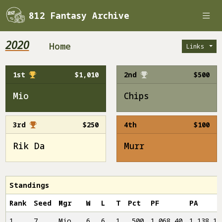
812 Fantasy Archive
2020
Home
Links
1st
$1,010
2nd
$500
Mio
Chips
3rd
$250
4th
$100
Rik Da
Murr
Standings
Rank
Seed
Mgr
W
L
T
Pct
PF
PA
1
7
Mio
6
6
1
.500
1,068.40
1,138.16