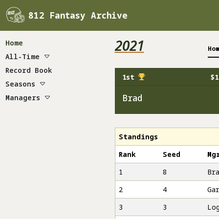
812 Fantasy Archive
2021
Home
Ho
All-Time
Champions
Record Book
1st
$1
Draft
Seasons
Payouts
2010
Brad
Managers
Standings
2011
Brad
Survival
2012
Bud Heavy
Dallas Coyle
2013
Chips
Standings
2014
Chuck
Rank
Seed
Mg
2015
Dirk
1
8
Br
2016
Gar
2
4
Ga
2017
Horse
2018
Kurt
3
3
Lo
2019
Lee