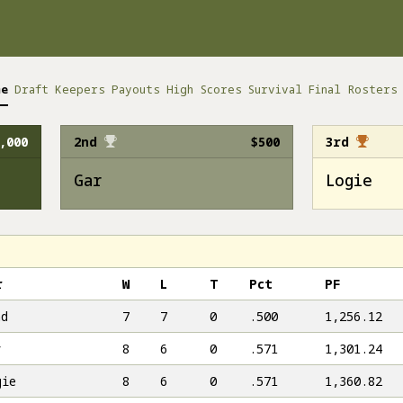
me
Draft
Keepers
Payouts
High Scores
Survival
Final Rosters
,000
2nd
$500
3rd
Gar
Logie
r
W
L
T
Pct
PF
ad
7
7
0
.500
1,256.12
r
8
6
0
.571
1,301.24
gie
8
6
0
.571
1,360.82