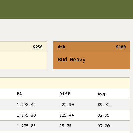
$250
4th
$100
Bud Heavy
PA
Diff
Avg
1,278.42
-22.30
89.72
1,175.80
125.44
92.95
1,275.06
85.76
97.20