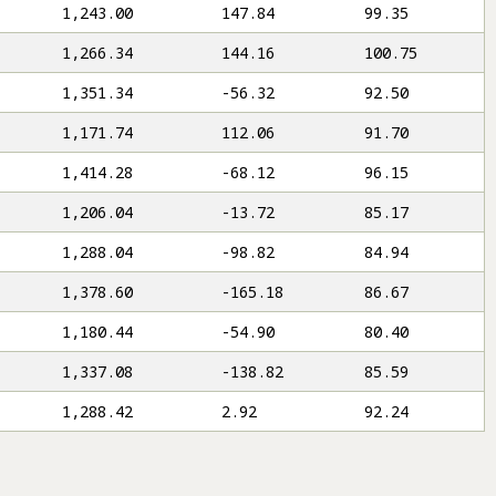
1,243.00
147.84
99.35
1,266.34
144.16
100.75
1,351.34
-56.32
92.50
1,171.74
112.06
91.70
1,414.28
-68.12
96.15
1,206.04
-13.72
85.17
1,288.04
-98.82
84.94
1,378.60
-165.18
86.67
1,180.44
-54.90
80.40
1,337.08
-138.82
85.59
1,288.42
2.92
92.24